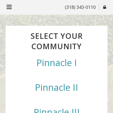
(318) 343-0110
SELECT YOUR
COMMUNITY
Pinnacle I
Pinnacle II
Pinnacle III