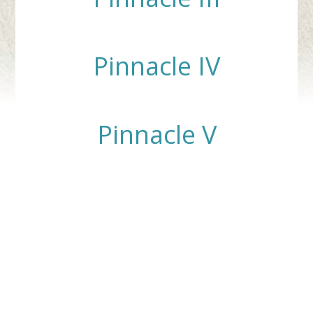
Pinnacle IV
Pinnacle V
Contact Us